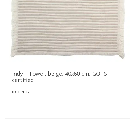
Indy | Towel, beige, 40x60 cm, GOTS
certified
09TOIN102