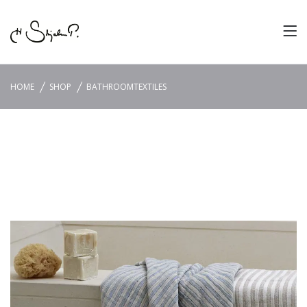
HOME
SHOP
BATHROOMTEXTILES