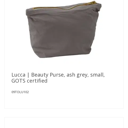
Lucca | Beauty Purse, ash grey, small,
GOTS certified
09TOLU102