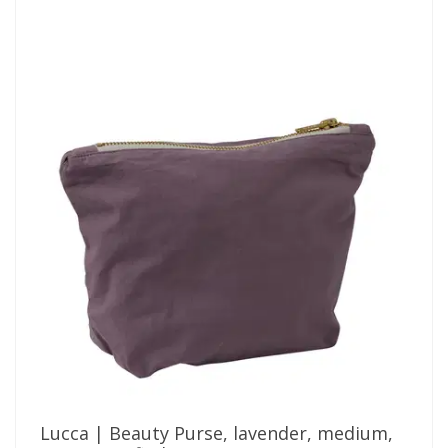
Lucca | Beauty Purse, lavender, medium,