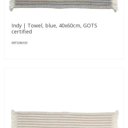
Indy | Towel, blue, 40x60cm, GOTS
certified
09TOIN101