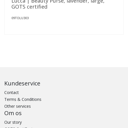
Lucca | Beauty Purse, lavender, large,
GOTS certified
09TOLU303
Kundeservice
Contact
Terms & Conditions
Other services
Om os
Our story