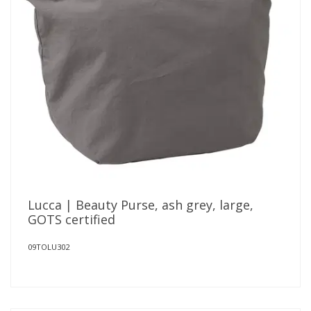
Lucca | Beauty Purse, ash grey, large,
GOTS certified
09TOLU302