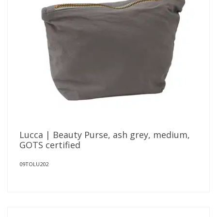
Lucca | Beauty Purse, ash grey, medium,
GOTS certified
09TOLU202