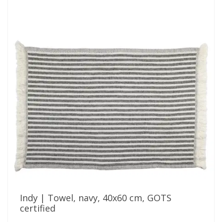
Indy | Towel, navy, 40x60 cm, GOTS
certified