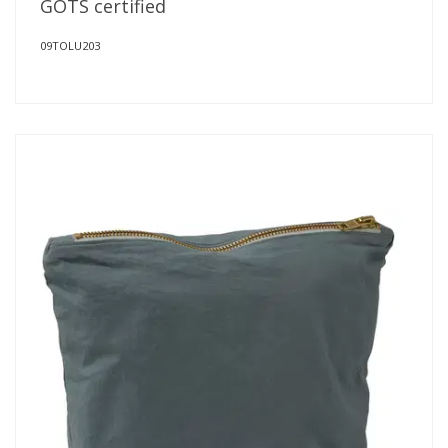
GOTS certified
09TOLU203