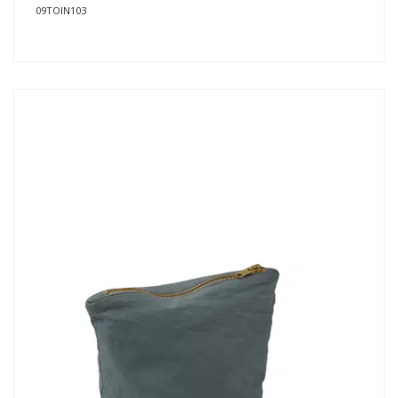
09TOIN103