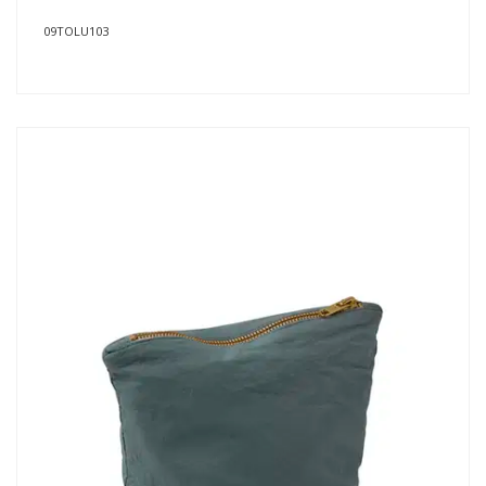
09TOLU103