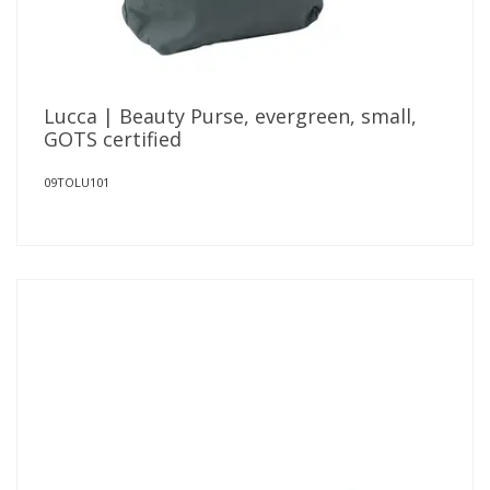
Lucca | Beauty Purse, evergreen, small,
GOTS certified
09TOLU101