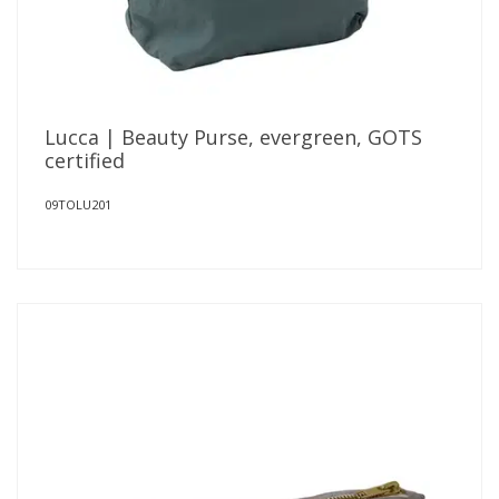
Lucca | Beauty Purse, evergreen, GOTS
certified
09TOLU201