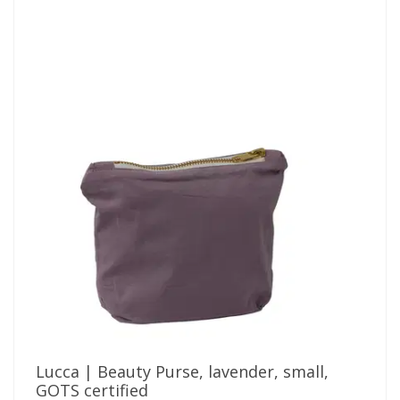
Lucca | Beauty Purse, lavender, small,
GOTS certified