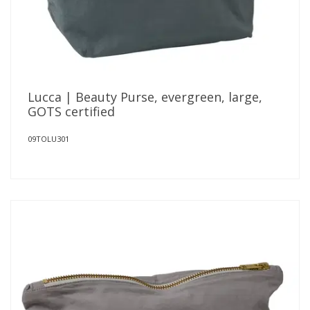
Lucca | Beauty Purse, evergreen, large,
GOTS certified
09TOLU301