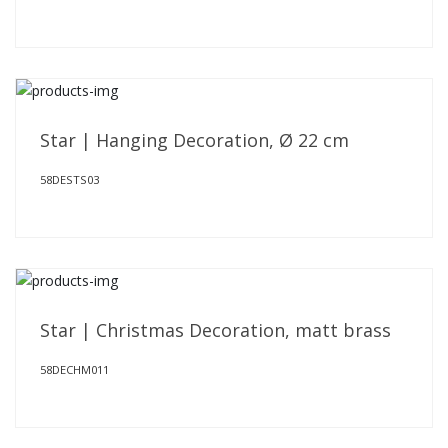
Star | Hanging Decoration, Ø 22 cm
58DESTS03
Star | Christmas Decoration, matt brass
58DECHM011