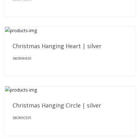
Christmas Hanging Heart | silver
58CRHHS01
Christmas Hanging Circle | silver
58CRHCS01