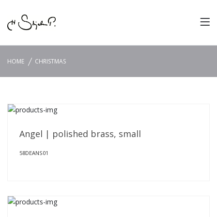
HOME
CHRISTMAS
Angel | polished brass, small
58DEANS01