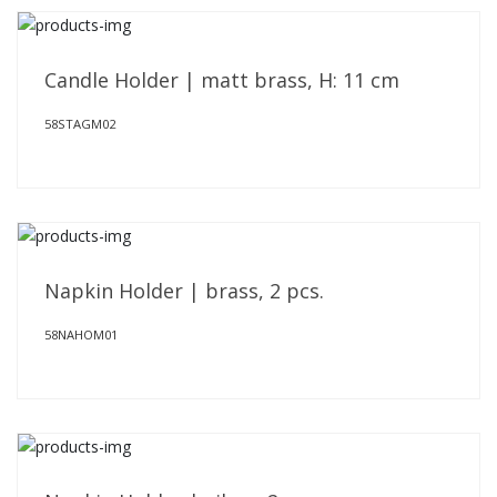
Candle Holder | matt brass, H: 11 cm
58STAGM02
Napkin Holder | brass, 2 pcs.
58NAHOM01