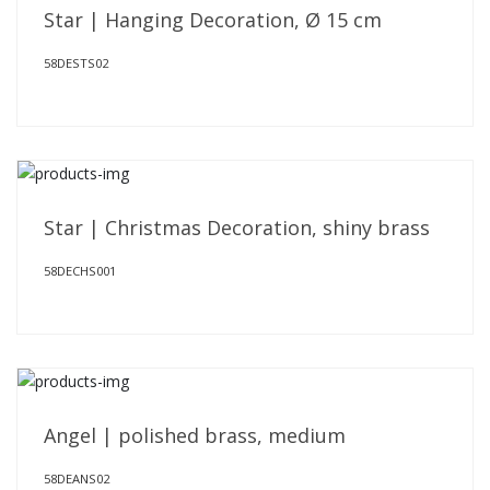
Star | Hanging Decoration, Ø 15 cm
58DESTS02
Star | Christmas Decoration, shiny brass
58DECHS001
Angel | polished brass, medium
58DEANS02