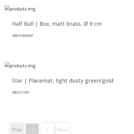
Half Ball | Box, matt brass, Ø 9 cm
58BOHBM001
Star | Placemat, light dusty green/gold
08DSST001
Prev
1
2
Next