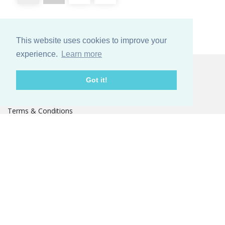
This website uses cookies to improve your
experience.
Learn more
Kundeservice
Got it!
Contact
Terms & Conditions
Other services
Om os
Our story
GOTS Certificat
TOMORROW MATTERS
Fairs
PRESS
Catalogue