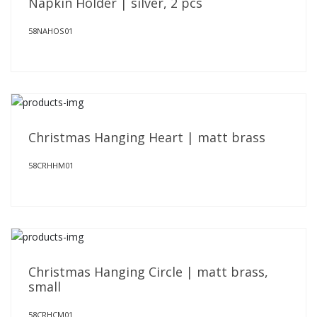
Napkin Holder | silver, 2 pcs
58NAHOS01
Christmas Hanging Heart | matt brass
58CRHHM01
Christmas Hanging Circle | matt brass,
small
58CRHCM01